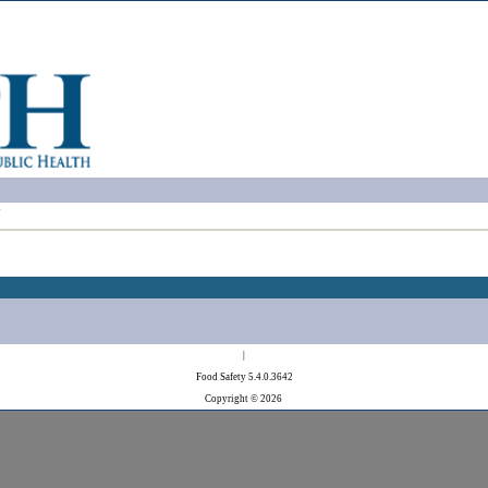
!
|
Food Safety 5.4.0.3642
Copyright © 2026