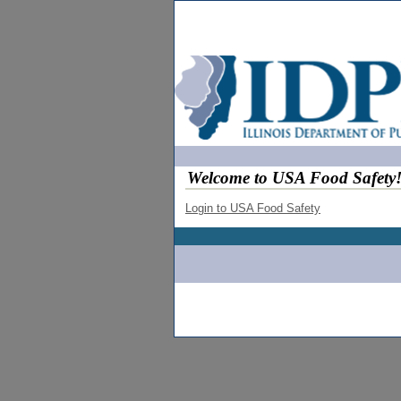
Welcome to USA Food Safety
Login to USA Food Safety